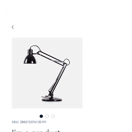
SKU: 284215376135191