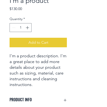
I'm a product
Price
$130.00
Quantity
*
Add to Cart
I'm a product description. I'm 
a great place to add more 
details about your product 
such as sizing, material, care 
instructions and cleaning 
instructions.
PRODUCT INFO