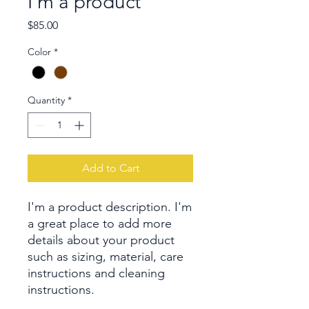
I'm a product
Price
$85.00
Color
*
Quantity
*
Add to Cart
I'm a product description. I'm 
a great place to add more 
details about your product 
such as sizing, material, care 
instructions and cleaning 
instructions.