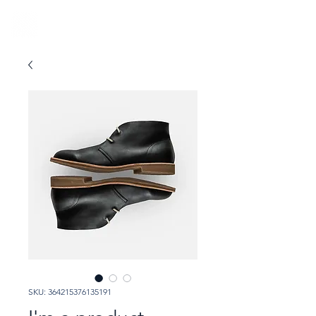
SKU: 364215376135191